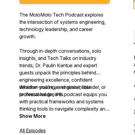
The MoloMolo Tech Podcast explores
the intersection of systems engineering,
technology leadership, and career
growth.
Through in-depth conversations, solo
insights, and Tech Talks on industry
trends, Dr. Paulin Kantue and expert
guests unpack the principles behind
engineering excellence, confident
decision-making, and sustainable
Whether you're an engineer, founder, or
professional growth.
technical leader, this podcast equips you
with practical frameworks and systems
thinking tools to navigate complexity and
lead with confidence.
Show More
All Episodes