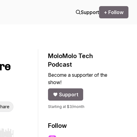
Support
+ Follow
MoloMolo Tech
re
Podcast
Become a supporter of the
show!
Support
hare
Starting at $3/month
Follow