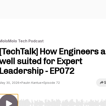
MoloMolo Tech Podcast
[TechTalk] How Engineers a
well suited for Expert
Leadership - EP072
S
May 30, 2026
•
Paulin Kantue
•
Episode 72