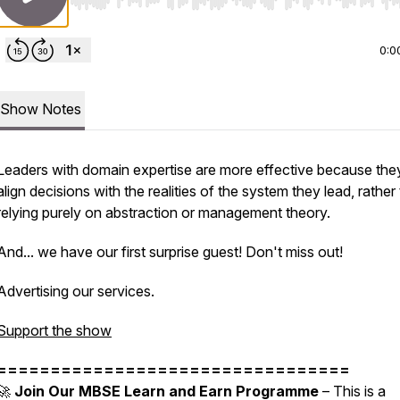
Use Left/Right to seek, Home/End to jump to start o
0:0
Show Notes
Leaders with domain expertise are more effective because the
align decisions with the realities of the system they lead, rather
relying purely on abstraction or management theory.
And... we have our first surprise guest! Don't miss out!
Advertising our services.
Support the show
=================================
🚀
Join Our MBSE Learn and Earn Programme
– This is a