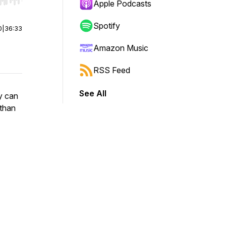
r end. Hold shift to jump forward or backward.
Apple Podcasts
Spotify
0
|
36:33
Amazon Music
RSS Feed
See All
y can
 than