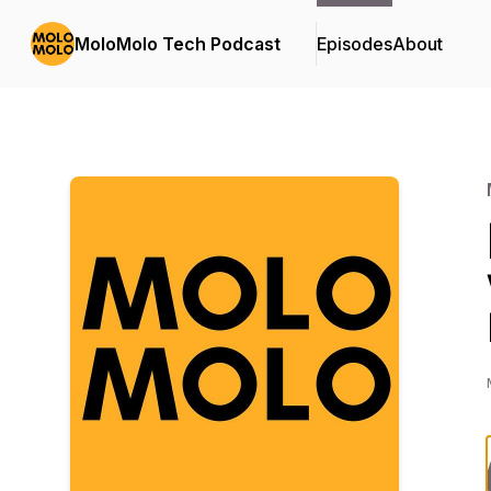
MoloMolo Tech Podcast
Episodes
About