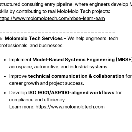
structured consulting entry pipeline, where engineers develop
skills by contributing to real MoloMolo Tech projects:
https://www.molomolotech.com/mbse-learn-earn
=================================
📊
Molomolo Tech Services
– We help engineers, tech
professionals, and businesses:
Implement
Model-Based Systems Engineering (MBSE
aerospace, automotive, and industrial systems.
Improve
technical communication & collaboration
for
career growth and project success.
Develop
ISO 9001/AS9100-aligned workflows
for
compliance and efficiency.
Learn more:
https://www.molomolotech.com