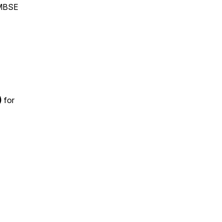
 MBSE
)
for