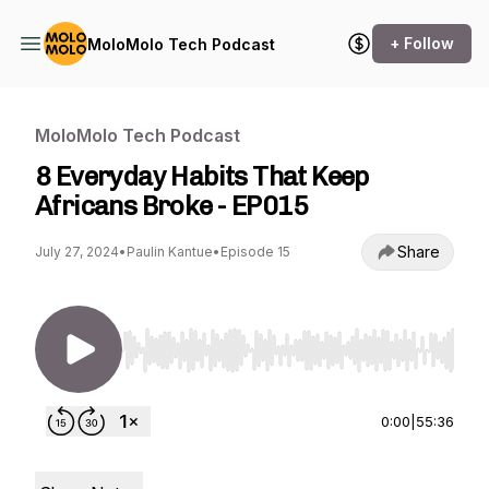
+ Follow
MoloMolo Tech Podcast
MoloMolo Tech Podcast
8 Everyday Habits That Keep
Africans Broke - EP015
Share
July 27, 2024
•
Paulin Kantue
•
Episode 15
Use Left/Right to seek, Home/End to jump to st
0:00
|
55:36