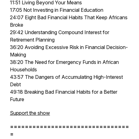
11:51 Living Beyond Your Means
17:05 Not Investing in Financial Education
24:07 Eight Bad Financial Habits That Keep Africans
Broke
29:42 Understanding Compound Interest for
Retirement Planning
36:20 Avoiding Excessive Risk in Financial Decision-
Making
38:20 The Need for Emergency Funds in African
Households
43:57 The Dangers of Accumulating High-Interest
Debt
49:18 Breaking Bad Financial Habits for a Better
Future
Support the show
================================
=