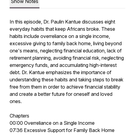
Show Notes
In this episode, Dr. Paulin Kantue discusses eight
everyday habits that keep Africans broke. These
habits include overreliance on a single income,
excessive giving to family back home, living beyond
one's means, neglecting financial education, lack of
retirement planning, avoiding financial risk, neglecting
emergency funds, and accumulating high-interest
debt. Dr. Kantue emphasizes the importance of
understanding these habits and taking steps to break
free from them in order to achieve financial stability
and create a better future for oneself and loved
ones.
Chapters
00:00 Overreliance on a Single Income
07:36 Excessive Support for Family Back Home