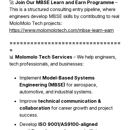
🚀
Join Our MBSE Learn and Earn Programme
–
This is a structured consulting entry pipeline, where
engineers develop MBSE skills by contributing to real
MoloMolo Tech projects:
https://www.molomolotech.com/mbse-learn-earn
================================
=
📊
Molomolo Tech Services
– We help engineers,
tech professionals, and businesses:
Implement
Model-Based Systems
Engineering (MBSE)
for aerospace,
automotive, and industrial systems.
Improve
technical communication &
collaboration
for career growth and project
success.
Develop
ISO 9001/AS9100-aligned